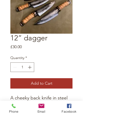
12” dagger
Price
£30.00
Quantity
*
Add to Cart
A cheeky back knife in steel
blade. For the sneakily
inclined. Foam and latex
Phone
Email
Facebook