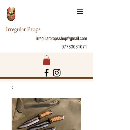
Irregular Props
irregularpropsshop@gmail.com
07783031071