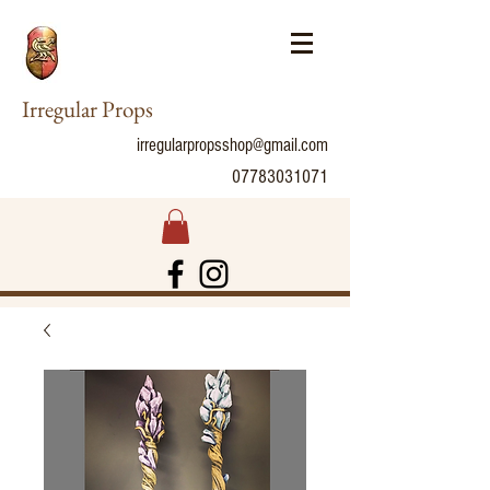
Irregular Props
irregularpropsshop@gmail.com
07783031071