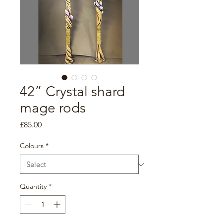
42” Crystal shard
mage rods
Price
£85.00
Colours
*
Quantity
*