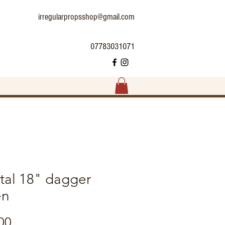
irregularpropsshop@gmail.com
07783031071
tal 18" dagger
en
Price
00