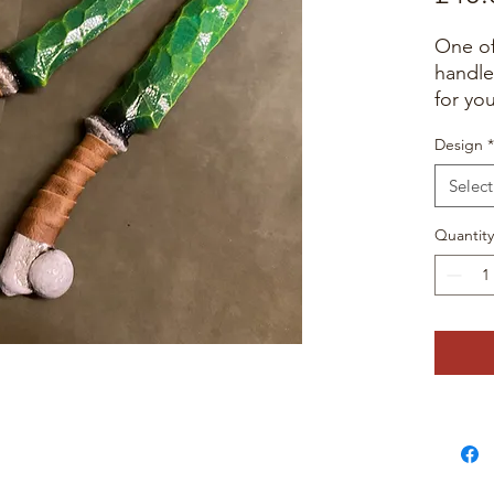
One of
handle
for yo
Design
*
Select
Quantity