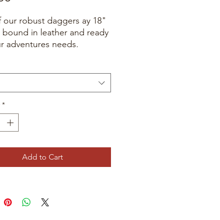
 our robust daggers ay 18"
 bound in leather and ready
ur adventures needs.
*
Add to Cart