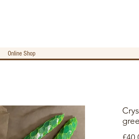
Online Shop
Crys
gre
£40.