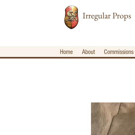
Irregular Props
Home
About
Commissions