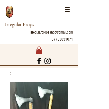
Irregular Props
irregularpropsshop@gmail.com
07783031071