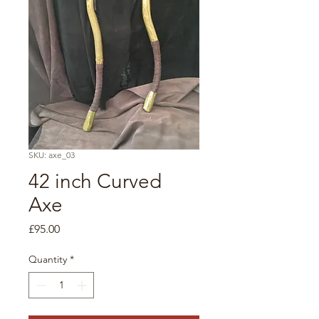
SKU: axe_03
42 inch Curved
Axe
Price
£95.00
Quantity
*