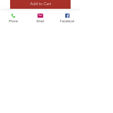
Add to Cart
42 inch
Phone
Email
Facebook
Large curved axe
Curved core, latex and foam
construction
irregularpropsshop@gmail.com
07783031071
23a Castlegate, Grantham, NG31 6SW
©2020 by Irregular Props. Proudly
created with Wix.com